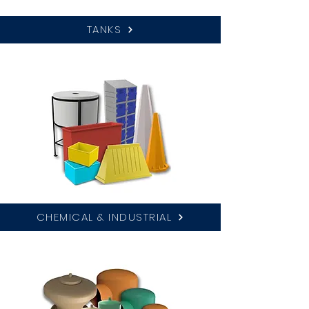
TANKS
CHEMICAL & INDUSTRIAL