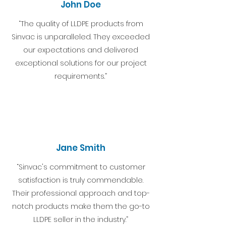
John Doe
“The quality of LLDPE products from
Sinvac is unparalleled. They exceeded
our expectations and delivered
exceptional solutions for our project
requirements.”
Jane Smith
“Sinvac's commitment to customer
satisfaction is truly commendable.
Their professional approach and top-
notch products make them the go-to
LLDPE seller in the industry.”