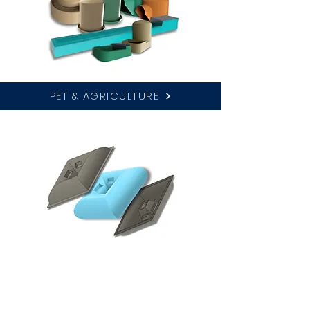
PET & AGRICULTURE