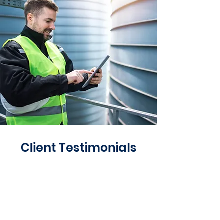
Client Testimonials