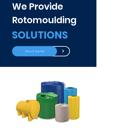
We Provide
Rotomoulding
SOLUTIONS
How it works