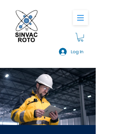
Log In