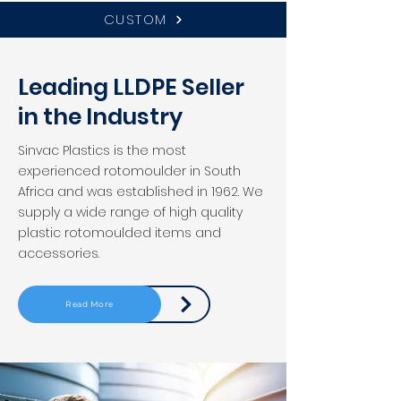
CUSTOM
Leading LLDPE Seller
in the Industry
Sinvac Plastics is the most
experienced rotomoulder in South
Africa and was established in 1962. We
supply a wide range of high quality
plastic rotomoulded items and
accessories.
Read More