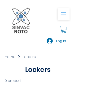
Log In
Home
Lockers
Lockers
0 products