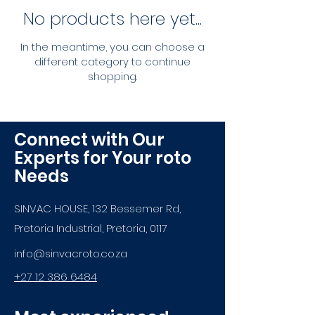
No products here yet...
In the meantime, you can choose a
different category to continue
shopping.
Connect with Our
Experts for Your roto
Needs
SINVAC HOUSE, 132 Bessemer Rd,
Pretoria Industrial, Pretoria, 0117
info@sinvacroto.co.za
+27 12 386 6484