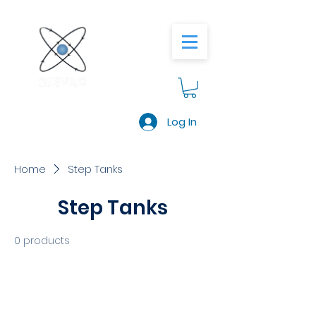
Log In
Home
Step Tanks
Step Tanks
0 products