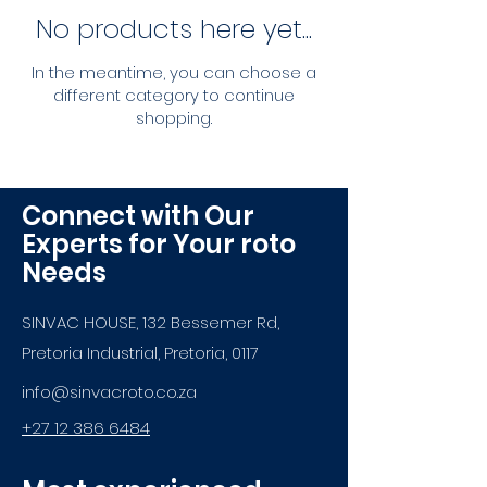
No products here yet...
In the meantime, you can choose a
different category to continue
shopping.
Connect with Our
Experts for Your roto
Needs
SINVAC HOUSE, 132 Bessemer Rd,
Pretoria Industrial, Pretoria, 0117
info@sinvacroto.co.za
+27 12 386 6484