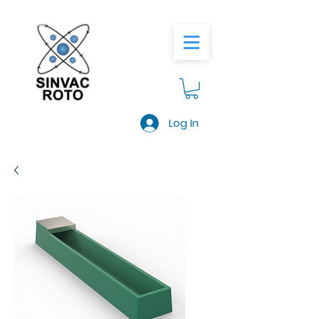
Log In