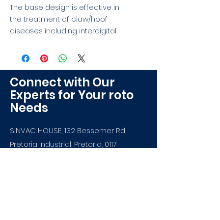
The base design is effective in 
the treatment of claw/hoof 
diseases including interdigital 
dermatitis .Our plastic is also 
durable and tough to withstand 
the weight of the animals.
Connect with Our
Experts for Your roto
Needs
SINVAC HOUSE, 132 Bessemer Rd,
Pretoria Industrial, Pretoria, 0117
info@sinvacroto.co.za
+27 12 386 6484
Most experienced
rotomoulder in