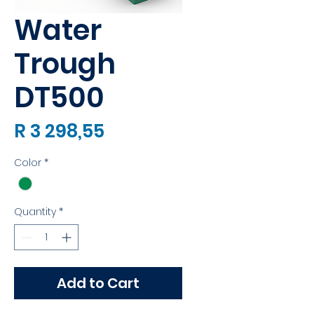
Water
Trough
DT500
Price
R 3 298,55
Color
*
Quantity
*
Add to Cart